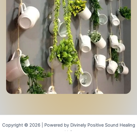
Copyright © 2026 | Powered by Divinely Positive Sound Healing
LLC